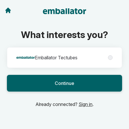
What interests you?
Divisions
Emballator Tectubes
Continue
Already connected?
Sign in
.